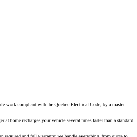
afe work compliant with the Quebec Electrical Code, by a master
 at home recharges your vehicle several times faster than a standard
en required and full warranty: we handle everything, from quote to