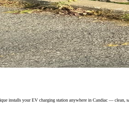
ique installs your EV charging station anywhere in Candiac — clean, s