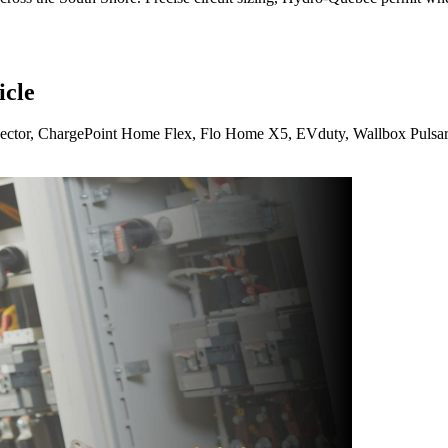
icle
nector, ChargePoint Home Flex, Flo Home X5, EVduty, Wallbox Pulsar 