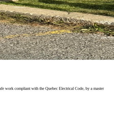
afe work compliant with the Quebec Electrical Code, by a master