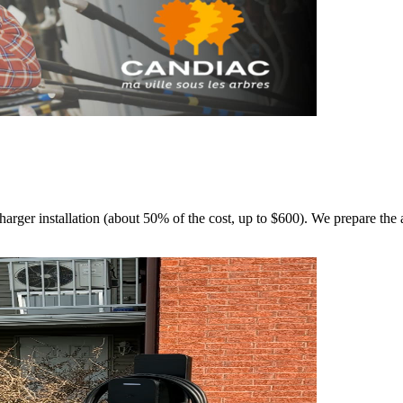
rger installation (about 50% of the cost, up to $600). We prepare the a