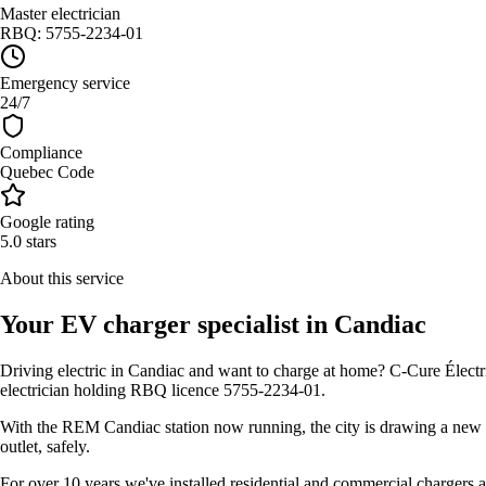
Master electrician
RBQ: 5755-2234-01
Emergency service
24/7
Compliance
Quebec Code
Google rating
5.0 stars
About this service
Your EV charger specialist in Candiac
Driving electric in Candiac and want to charge at home? C-Cure Électr
electrician holding RBQ licence 5755-2234-01.
With the REM Candiac station now running, the city is drawing a new w
outlet, safely.
For over 10 years we've installed residential and commercial chargers 