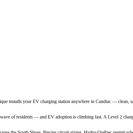
ique installs your EV charging station anywhere in Candiac — clean, s
ave of residents — and EV adoption is climbing fast. A Level 2 charger
across the South Shore. Precise circuit sizing, Hydro-Québec permit wh