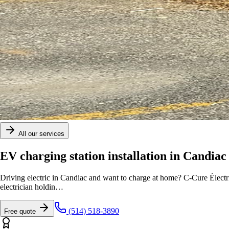
All our services
EV charging station installation in Candiac
Driving electric in Candiac and want to charge at home? C-Cure Électr
electrician holdin
…
(514) 518-3890
Free quote