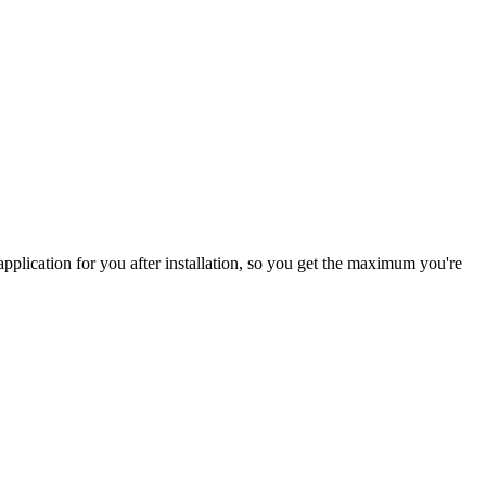
pplication for you after installation, so you get the maximum you're