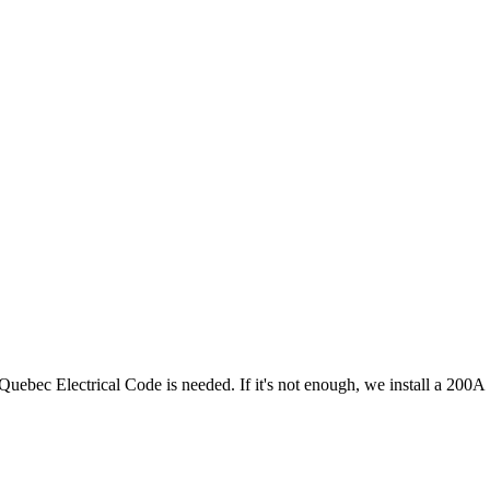
Quebec Electrical Code is needed. If it's not enough, we install a 200A