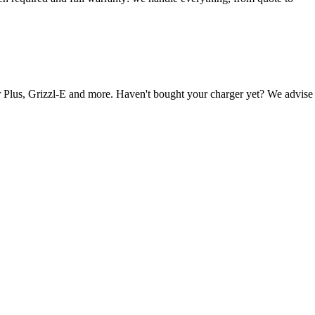
Plus, Grizzl-E and more. Haven't bought your charger yet? We advise