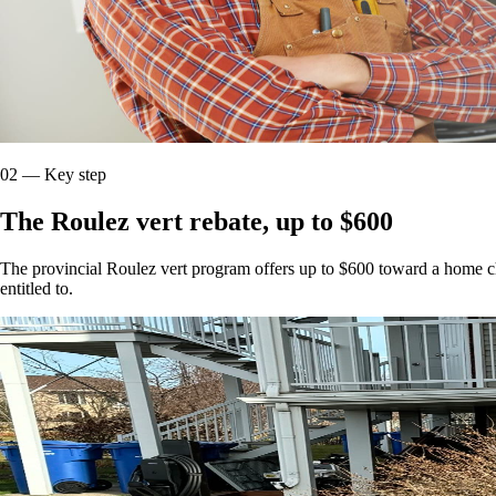
02
—
Key step
The Roulez vert rebate, up to $600
The provincial Roulez vert program offers up to $600 toward a home cha
entitled to.