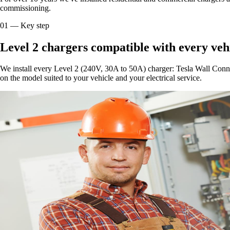
commissioning.
01
—
Key step
Level 2 chargers compatible with every veh
We install every Level 2 (240V, 30A to 50A) charger: Tesla Wall Con
on the model suited to your vehicle and your electrical service.