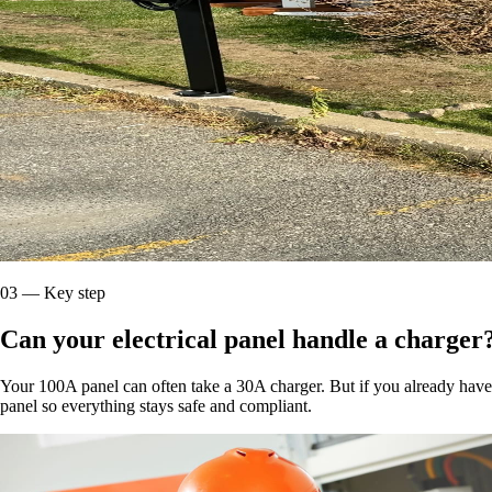
03
—
Key step
Can your electrical panel handle a charger
Your 100A panel can often take a 30A charger. But if you already have a
panel so everything stays safe and compliant.