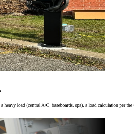
?
 heavy load (central A/C, baseboards, spa), a load calculation per the 