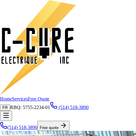
Home
Services
Free Quote
RBQ: 5755-2234-01
(514) 518-3890
FR
(514) 518-3890
Free quote