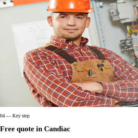
04
—
Key step
Free quote in Candiac